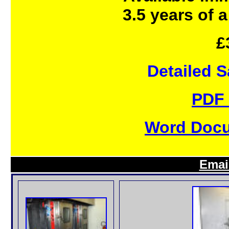
3.5 years of a
£
Detailed 
PDF 
Word Docu
Emai