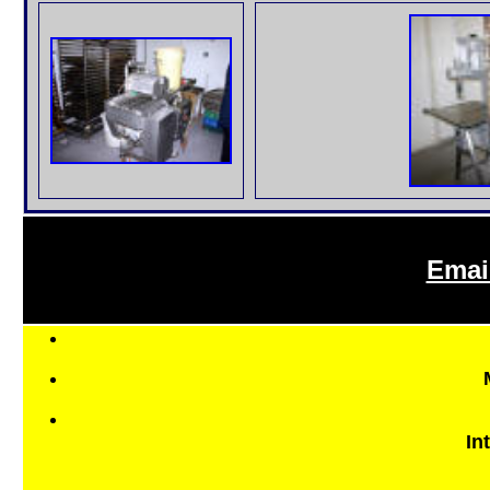
Emai
In