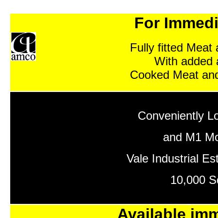
For Immedi
Fully fitted Meat
With added 
Cooked Meat and
Conveniently L
and M1 Mo
Vale Industrial Es
10,000 Sq
Available imm