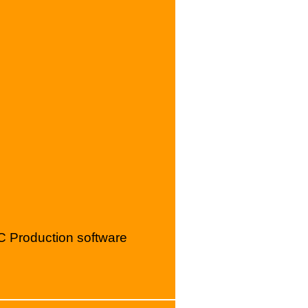
C Production software