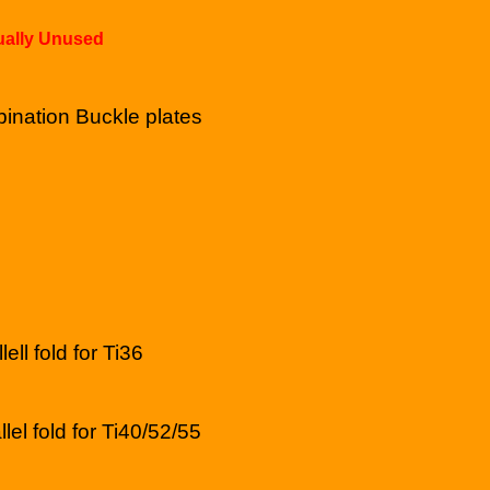
tually Unused
ination Buckle plates
lell fold for Ti36
llel fold for Ti40/52/55