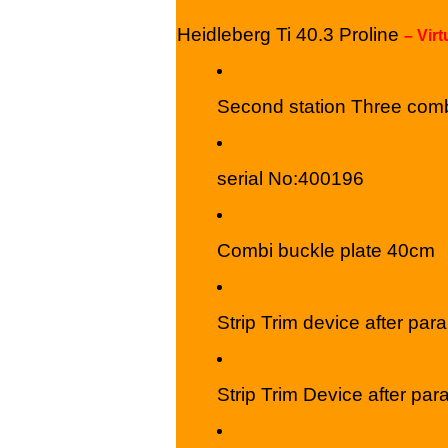
Heidleberg Ti 40.3 Proline
– Vir
Second station Three comb
serial No:400196
Combi buckle plate 40cm
Strip Trim device after paral
Strip Trim Device after para