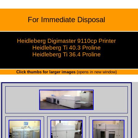
For Immediate Disposal
Heidleberg Digimaster 9110cp Printer
Heidleberg Ti 40.3 Proline
Heidleberg Ti 36.4 Proline
Click thumbs for larger images
(opens in new window)