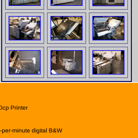
0cp Printer
per-minute digital B&W