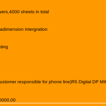
s,4000 sheets in total
imension intergration
ting
ustomer responsible for phone line)R5 Digital DP MI
,0000,00