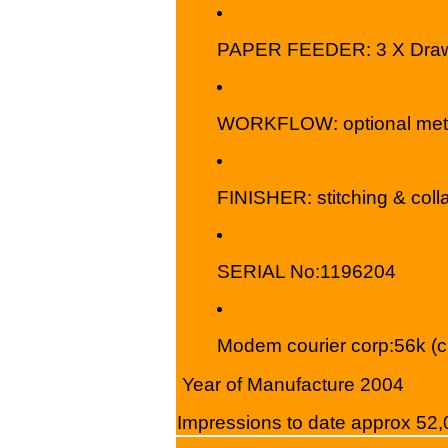
PAPER FEEDER: 3 X Drawer
WORKFLOW: optional metad
FINISHER: stitching & colla
SERIAL No:1196204
Modem courier corp:56k (c
Year of Manufacture 2004
I
mpressions to date approx 52