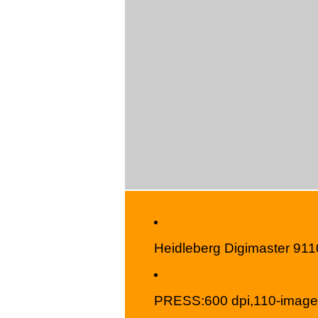
Heidleberg Digimaster 911
PRESS:600 dpi,110-image-